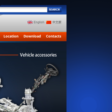
Location
Download
Contacts