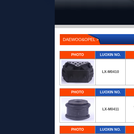
DAEWOO&OPEL >
PHOTO
LUOXIN NO.
LX-M0410
PHOTO
LUOXIN NO.
LX-M0411
PHOTO
LUOXIN NO.