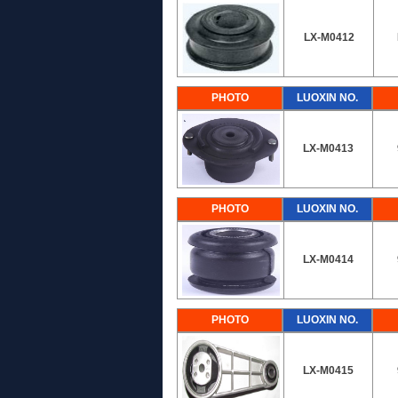
LX-M0412
PHOTO
LUOXIN NO.
LX-M0413
PHOTO
LUOXIN NO.
LX-M0414
PHOTO
LUOXIN NO.
LX-M0415