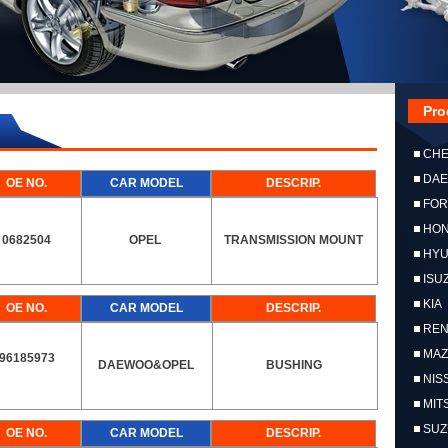
Pro
CH
DA
OE NO.
CAR MODEL
DESCRIP.
FO
HO
0682504
OPEL
TRANSMISSION MOUNT
HYU
ISU
KIA
OE NO.
CAR MODEL
DESCRIP.
RE
MA
96185973
DAEWOO&OPEL
BUSHING
NIS
MIT
SUZ
OE NO.
CAR MODEL
DESCRIP.