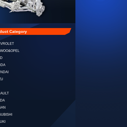
duct Category
EVROLET
EWOO&OPEL
RD
NDA
NDAI
ZU
NAULT
ZDA
SAN
SUBISHI
UKI