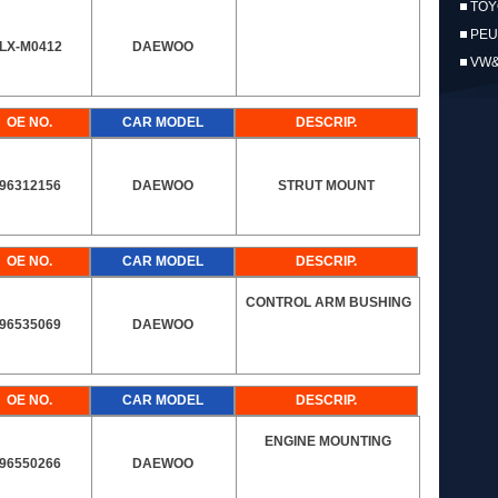
TOY
PEU
LX-M0412
DAEWOO
VW
OE NO.
CAR MODEL
DESCRIP.
96312156
DAEWOO
STRUT MOUNT
OE NO.
CAR MODEL
DESCRIP.
CONTROL ARM BUSHING
96535069
DAEWOO
OE NO.
CAR MODEL
DESCRIP.
ENGINE MOUNTING
96550266
DAEWOO