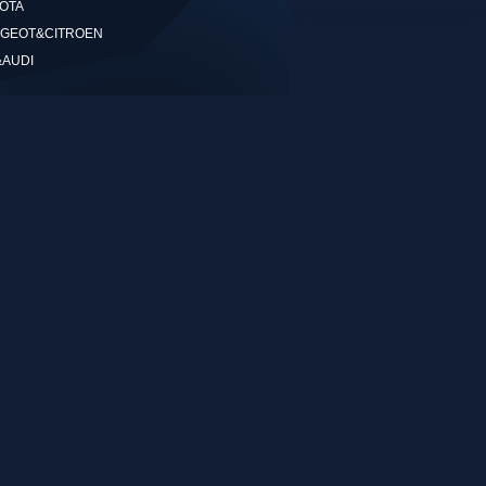
OTA
GEOT&CITROEN
&AUDI