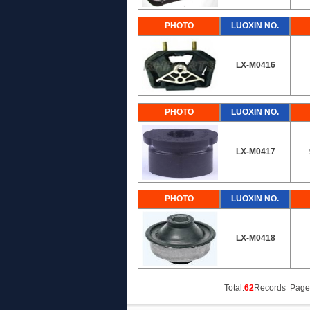
PHOTO
LUOXIN NO.
LX-M0416
PHOTO
LUOXIN NO.
LX-M0417
PHOTO
LUOXIN NO.
LX-M0418
Total:
62
Records Page