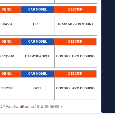
OE NO.
CAR MODEL
DESCRIP.
684504
OPEL
TRANSMISSION MOUNT
OE NO.
CAR MODEL
DESCRIP.
90235040
DAEWOO&OPEL
CONTROL CRM BUSHING
OE NO.
CAR MODEL
DESCRIP.
0352348
OPEL
CONTROL ARM BUSHING
:
2
/7 PageSize:
9
Records
9
[
1
]
2
[
3
][
4
][
5
][
6
][
7
]
: