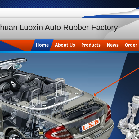
huan Luoxin Auto Rubber Factory
Home
About Us
Products
News
Order